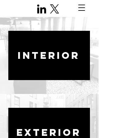
INTERIOR
EXTERIOR